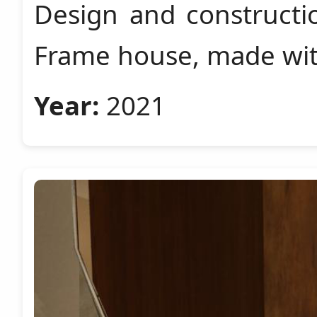
Design and constructi
Frame house, made wit
Year:
2021