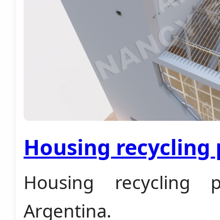
Housing recycling 
Housing recycling p
Argentina.