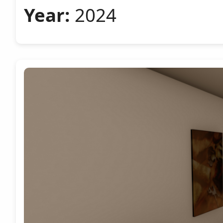
Year:
2024