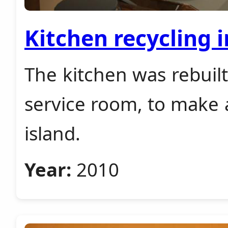
Kitchen recycling 
The kitchen was rebuilt
service room, to make a
island.
Year:
2010