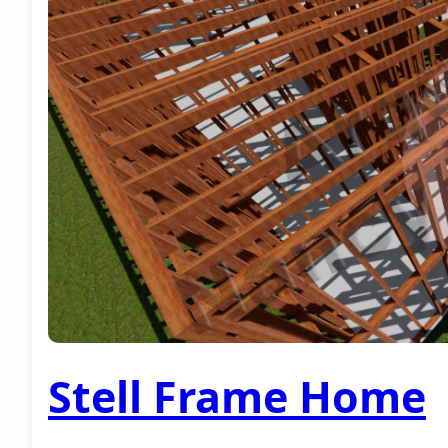
Stell Frame Home