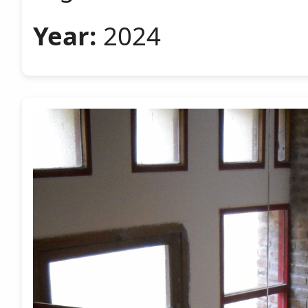
Year:
2024