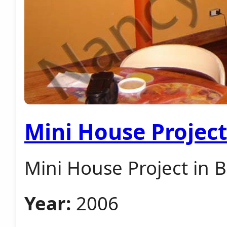
Mini House Projec
Mini House Project in 
Year:
2006