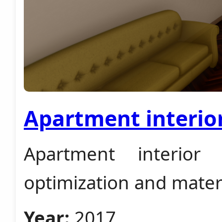
Apartment interio
Apartment interior 
optimization and materi
Year:
2017