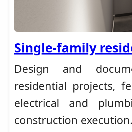
Single-family resid
Design and documen
residential projects, 
electrical and plum
construction execution