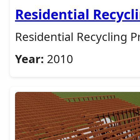
Residential Recycl
Residential Recycling P
Year:
2010