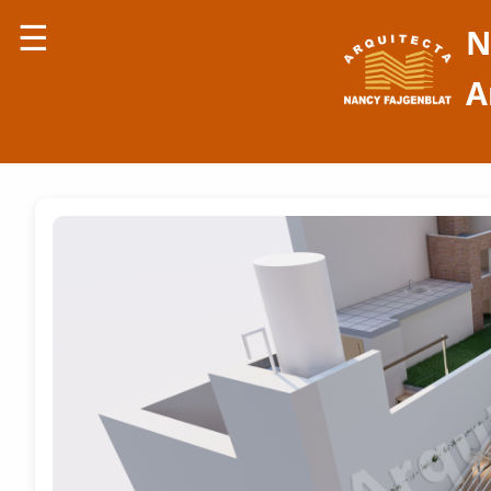
☰
N
A